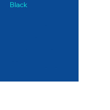
Black
The ultra-high-definition
webcam offers a fresh
perspective on video quality.
Featuring exceptionally smooth
HDR video and control
capabilities comparable to
those of a digital single-lens
reflex (DSLR) camera, the
Facecam establishes a new
standard in webcam
functionality. Whether for live
streaming or video
conferencing, you can engage
with confidence as you activate
DEXATEK TECHNOLOGY LTD.
your webcam like never before.