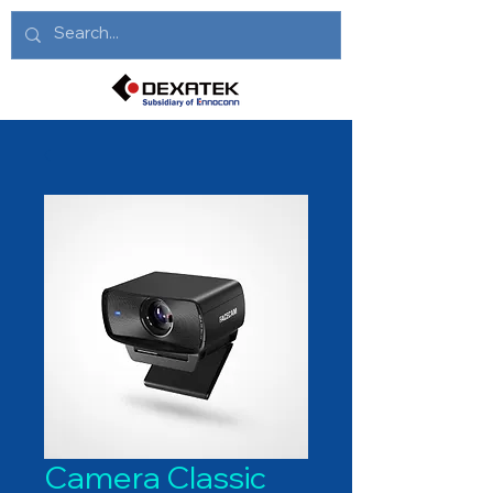
Camera Classic