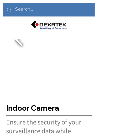
Indoor Camera
Ensure the security of your
surveillance data while