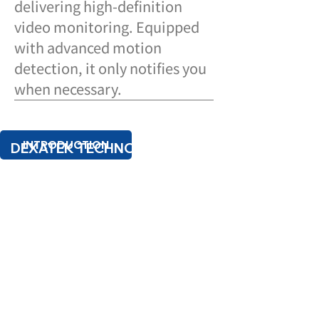
delivering high-definition
video monitoring. Equipped
with advanced motion
detection, it only notifies you
when necessary.
INTRODUCTION
DEXATEK TECHNOLOGY LTD.
TEL:
+886 2 8698 4245
SPEC SHEET
16F.-1, No.81, Sec. 1, Xintai 5th Rd., Xizhi
Dist., New Taipei City 22101, Taiwan
(R.O.C.)
PRIVACY POLICY